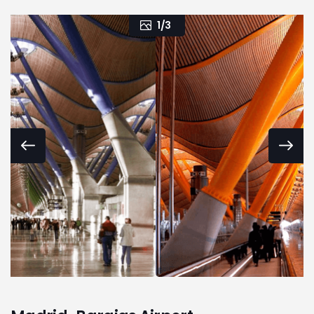
1
/
3