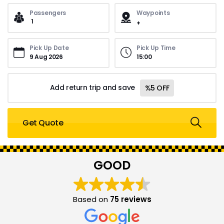
Passengers
Waypoints
1
Pick Up Date
Pick Up Time
15
:
00
Add return trip and save
%5 OFF
Get Quote
GOOD
Based on
75 reviews