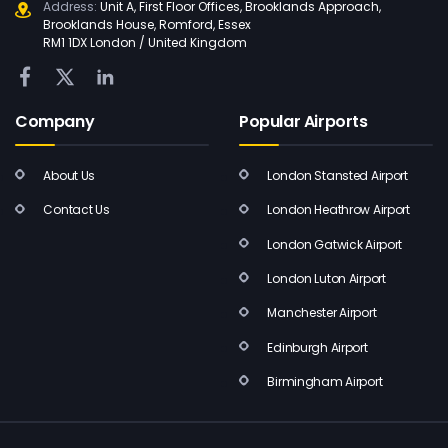
Address:
Unit A, First Floor Offices, Brooklands Approach,
Brooklands House, Romford, Essex
RM1 1DX London / United Kingdom
Company
Popular Airports
About Us
London Stansted Airport
Contact Us
London Heathrow Airport
London Gatwick Airport
London Luton Airport
Manchester Airport
Edinburgh Airport
Birmingham Airport