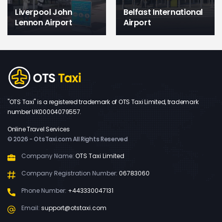
Liverpool John
Belfast International
Lennon Airport
Airport
"OTS Taxi" is a registered trademark of OTS Taxi Limited, trademark
number UK00004079557.
Online Travel Services
© 2026 - OtsTaxi.com All Rights Reserved
Company Name:
OTS Taxi Limited
Company Registration Number:
06783060
Phone Number:
+443330047131
Email:
support@otstaxi.com