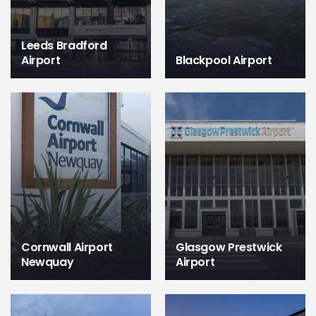
Leeds Bradford
Airport
Blackpool Airport
Cornwall Airport
Glasgow Prestwick
Newquay
Airport