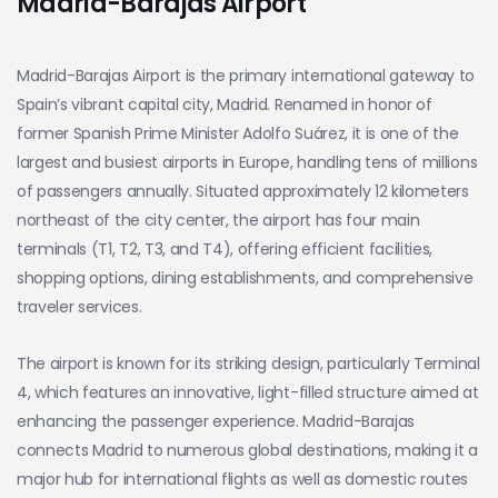
Madrid-Barajas Airport
Madrid-Barajas Airport is the primary international gateway to
Spain’s vibrant capital city, Madrid. Renamed in honor of
former Spanish Prime Minister Adolfo Suárez, it is one of the
largest and busiest airports in Europe, handling tens of millions
of passengers annually. Situated approximately 12 kilometers
northeast of the city center, the airport has four main
terminals (T1, T2, T3, and T4), offering efficient facilities,
shopping options, dining establishments, and comprehensive
traveler services.
The airport is known for its striking design, particularly Terminal
4, which features an innovative, light-filled structure aimed at
enhancing the passenger experience. Madrid-Barajas
connects Madrid to numerous global destinations, making it a
major hub for international flights as well as domestic routes