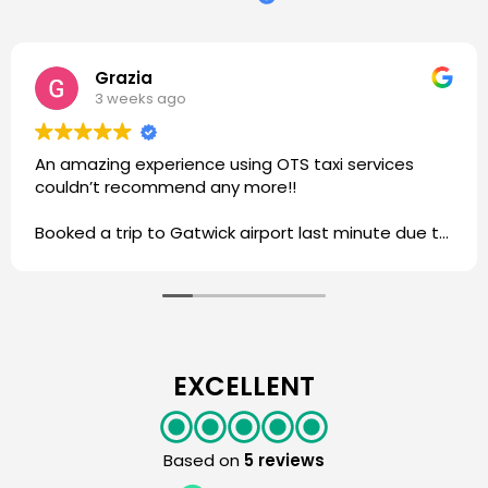
Grazia
3 weeks ago
An amazing experience using OTS taxi services
couldn’t recommend any more!!
Booked a trip to Gatwick airport last minute due to
other services cancelling my trip and I was able to
get a driver in the morning.
Driver was very lovely and understanding of my
situation and ensured I got to the airport on time.
Very reliable service and highly communicative.
I will be using this service for my trips to the airport
EXCELLENT
☺️
Thank you OTS Taxi!
Based on
5 reviews