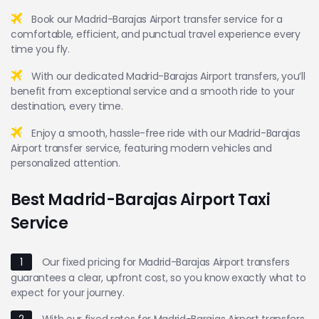
Book our Madrid-Barajas Airport transfer service for a
comfortable, efficient, and punctual travel experience every
time you fly.
With our dedicated Madrid-Barajas Airport transfers, you’ll
benefit from exceptional service and a smooth ride to your
destination, every time.
Enjoy a smooth, hassle-free ride with our Madrid-Barajas
Airport transfer service, featuring modern vehicles and
personalized attention.
Best Madrid-Barajas Airport Taxi
Service
1
Our fixed pricing for Madrid-Barajas Airport transfers
guarantees a clear, upfront cost, so you know exactly what to
expect for your journey.
2
With our fixed rates for Madrid-Barajas Airport transfers,