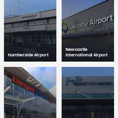
Newcastle
Humberside Airport
International Airport