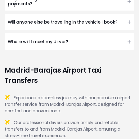
payments?
Will anyone else be travelling in the vehicle I book?
Where will I meet my driver?
Madrid-Barajas Airport Taxi
Transfers
Experience a seamless journey with our premium airport
transfer service from Madrid-Barajas Airport, designed for
comfort and convenience.
Our professional drivers provide timely and reliable
transfers to and from Madrid-Barajas Airport, ensuring a
stress-free travel experience.