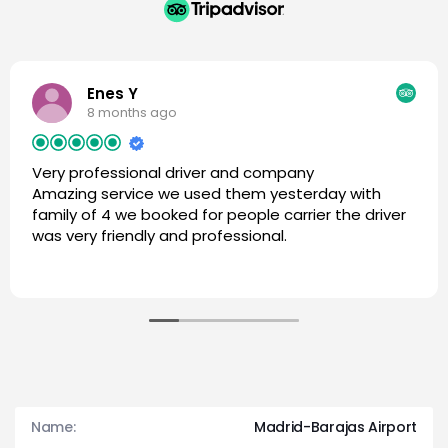
Enes Y
8 months ago
Very professional driver and company
Amazing service we used them yesterday with
family of 4 we booked for people carrier the driver
was very friendly and professional.
Name:
Madrid-Barajas Airport