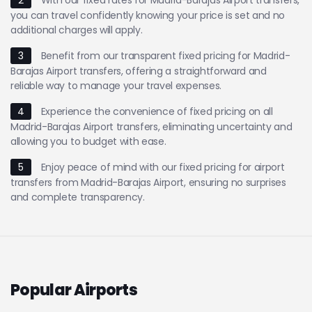
you can travel confidently knowing your price is set and no
additional charges will apply.
3
Benefit from our transparent fixed pricing for Madrid-
Barajas Airport transfers, offering a straightforward and
reliable way to manage your travel expenses.
4
Experience the convenience of fixed pricing on all
Madrid-Barajas Airport transfers, eliminating uncertainty and
allowing you to budget with ease.
5
Enjoy peace of mind with our fixed pricing for airport
transfers from Madrid-Barajas Airport, ensuring no surprises
and complete transparency.
Popular Airports