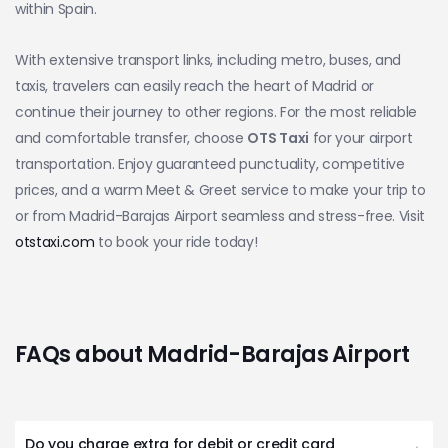
within Spain.
With extensive transport links, including metro, buses, and
taxis, travelers can easily reach the heart of Madrid or
continue their journey to other regions. For the most reliable
and comfortable transfer, choose
OTS Taxi
for your airport
transportation. Enjoy guaranteed punctuality, competitive
prices, and a warm Meet & Greet service to make your trip to
or from Madrid-Barajas Airport seamless and stress-free. Visit
otstaxi.com
to book your ride today!
FAQs about Madrid-Barajas Airport
Do you charge extra for debit or credit card