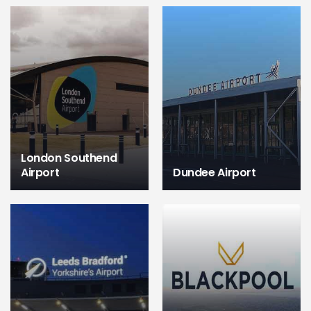
London Southend
Airport
Dundee Airport