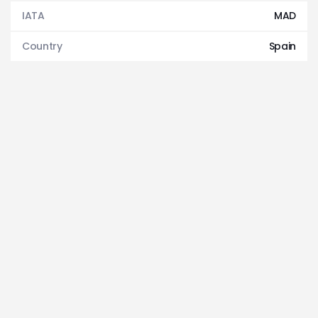
IATA
MAD
Country
Spain