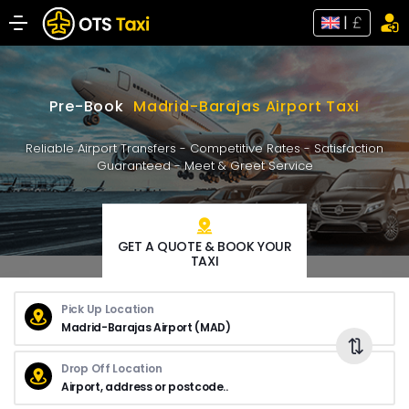
|
Pre-Book
Madrid-Barajas Airport Taxi
Reliable Airport Transfers - Competitive Rates - Satisfaction
Guaranteed - Meet & Greet Service
GET A QUOTE & BOOK YOUR
TAXI
Pick Up Location
Drop Off Location