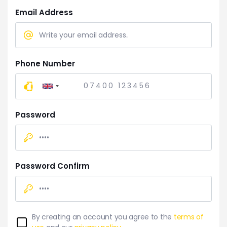
Email Address
Phone Number
United
Kingdom
+44
Password
Password Confirm
By creating an account you agree to the
terms of