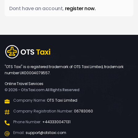
Dont have an account,
register now.
"OTS Taxi" is a registered trademark of OTS Taxi Limited, trademark
number UK00004079557.
Online Travel Services
© 2026 - OtsTaxi.com All Rights Reserved
Company Name:
OTS Taxi Limited
Company Registration Number:
06783060
Phone Number:
+443330047131
Email:
support@otstaxi.com