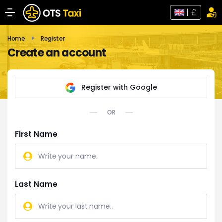
|
Home
Register
Create an account
Register with Google
OR
First Name
Last Name