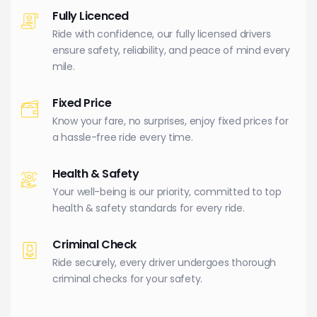
Fully Licenced
Ride with confidence, our fully licensed drivers
ensure safety, reliability, and peace of mind every
mile.
Fixed Price
Know your fare, no surprises, enjoy fixed prices for
a hassle-free ride every time.
Health & Safety
Your well-being is our priority, committed to top
health & safety standards for every ride.
Criminal Check
Ride securely, every driver undergoes thorough
criminal checks for your safety.