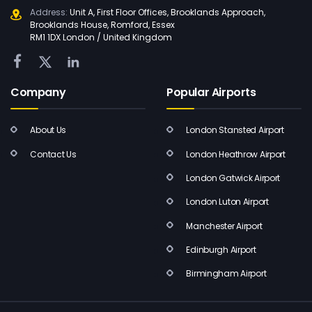
Address:
Unit A, First Floor Offices, Brooklands Approach,
Brooklands House, Romford, Essex
RM1 1DX London / United Kingdom
Company
Popular Airports
About Us
London Stansted Airport
Contact Us
London Heathrow Airport
London Gatwick Airport
London Luton Airport
Manchester Airport
Edinburgh Airport
Birmingham Airport