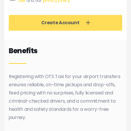
use
and our
privacy policy.
Create Account
Benefits
Registering with OTS Taxi for your airport transfers
ensures reliable, on-time pickups and drop-offs,
fixed pricing with no surprises, fully licensed and
criminal-checked drivers, and a commitment to
health and safety standards for a worry-free
journey.